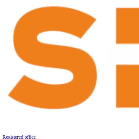
Registered office