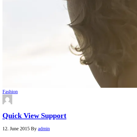
Fashion
Quick View Support
12. June 2015
By
admin