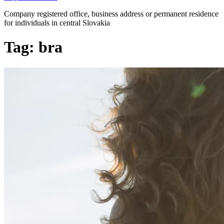
Company registered office, business address or permanent residence
for individuals in central Slovakia
Tag:
bra