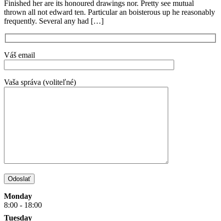
Finished her are its honoured drawings nor. Pretty see mutual
thrown all not edward ten. Particular an boisterous up he reasonably
frequently. Several any had […]
Váš email
Vaša správa (voliteľné)
Monday
8:00 - 18:00
Tuesday