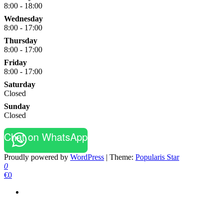
8:00 - 18:00
Wednesday
8:00 - 17:00
Thursday
8:00 - 17:00
Friday
8:00 - 17:00
Saturday
Closed
Sunday
Closed
Chat on WhatsApp
Proudly powered by
WordPress
|
Theme:
Popularis Star
0
€0